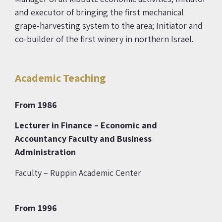
and executor of bringing the first mechanical
grape-harvesting system to the area; Initiator and
co-builder of the first winery in northern Israel.
Academic Teaching
From 1986
Lecturer in Finance
– Economic and
Accountancy Faculty and Business
Administration
Faculty – Ruppin Academic Center
From 1996