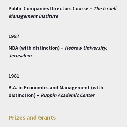
Public Companies Directors Course –
The Israeli
Management Institute
1987
MBA (with distinction) –
Hebrew University,
Jerusalem
1981
B.A. in Economics and Management (with
distinction) –
Ruppin Academic Center
Prizes and Grants