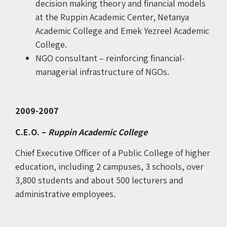
decision making theory and financial models
at the Ruppin Academic Center, Netanya
Academic College and Emek Yezreel Academic
College.
NGO consultant – reinforcing financial-
managerial infrastructure of NGOs.
2009-2007
C.E.O. –
Ruppin Academic
College
Chief Executive Officer of a Public College of higher
education, including 2 campuses, 3 schools, over
3,800 students and about 500 lecturers and
administrative employees
.