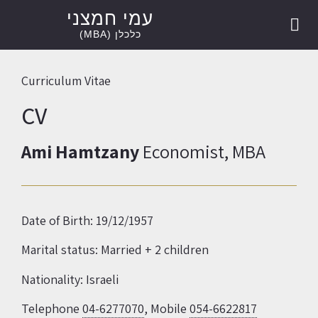
עמי חמצני
הרצאות וקורסים
יעוץ כלכלי
Ami Hamtzany
ספרות מקצועית
אודיסאוס –
אודיסאוס –
כלכלן (MBA)
Curriculum Vitae
CV
Ami Hamtzany
Economist, MBA
Date of Birth: 19/12/1957
Marital status: Married + 2 children
Nationality: Israeli
Telephone
04-6277070
, Mobile
054-6622817