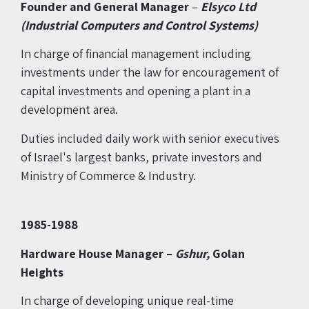
Founder and General Manager
–
Elsyco Ltd
(Industrial
Computers and Control Systems)
In charge of financial management including
investments under the law for encouragement of
capital investments and opening a plant in a
development area.
Duties included daily work with senior executives
of Israel's largest banks, private investors and
Ministry of Commerce & Industry.
1985-1988
Hardware House Manager –
Gshur,
Golan
Heights
In charge of developing unique real-time