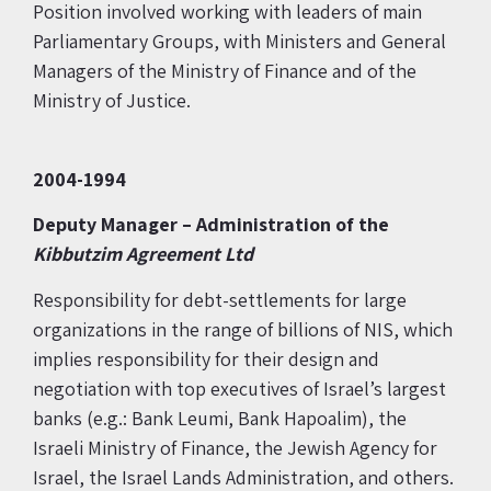
Position involved working with leaders of main
Parliamentary Groups, with Ministers and General
Managers of the Ministry of Finance and of the
Ministry of Justice.
2004-1994
Deputy Manager –
Administration of the
Kibbutzim Agreement Ltd
Responsibility for debt-settlements for large
organizations in the range of billions of NIS, which
implies responsibility for their design and
negotiation with top executives of Israel’s largest
banks (e.g.: Bank Leumi, Bank Hapoalim), the
Israeli Ministry of Finance, the Jewish Agency for
Israel, the Israel Lands Administration, and others.