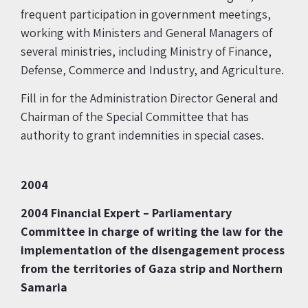
frequent participation in government meetings,
working with Ministers and General Managers of
several ministries, including Ministry of Finance,
Defense, Commerce and Industry, and Agriculture.
Fill in for the Administration Director General and
Chairman of the Special Committee that has
authority to grant indemnities in special cases.
2004
2004
Financial Expert – Parliamentary
Committee in charge of writing the law for the
implementation of the disengagement process
from the territories of Gaza strip and
Northern
Samaria