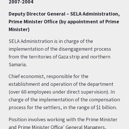
2007-2004
Deputy Director General –
SELA Administration,
Prime Minister Office
(by appointment of Prime
Minister)
SELA Administration is in charge of the
implementation of the disengagement process
from the territories of Gaza strip and northern
Samaria.
Chief economist, responsible for the
establishment and operation of the department
(over 60 employees under direct supervision). In
charge of the implementation of the compensation
process for the settlers, in the range of $1 billion.
Position involves working with the Prime Minister
and Prime Minister Office' General Managers,