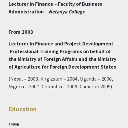
Lecturer in Finance
– Faculty of Business
Administration –
Netanya
College
From 2003
Lecturer in Finance and Project Development –
Professional Training Programs on behalf
of
the Ministry of Foreign Affairs and the Ministry
of Agriculture
for Foreign Development States
(Nepal – 2003, Kirgizstan – 2004, Uganda – 2006,
Nigeria – 2007, Colombia – 2008, Cameron 2009)
Education
1996