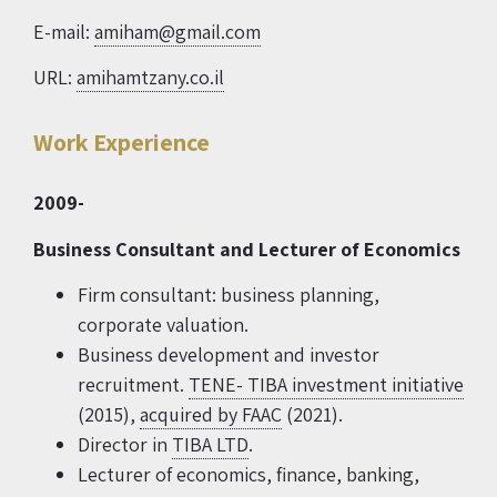
E-mail:
amiham@gmail.com
URL:
amihamtzany.co.il
Work Experience
2009-
Business Consultant and Lecturer of Economics
Firm consultant: business planning,
corporate valuation.
Business development and investor
recruitment.
TENE- TIBA investment initiative
(2015),
acquired by FAAC
(2021).
Director in
TIBA LTD
.
Lecturer of economics, finance, banking,