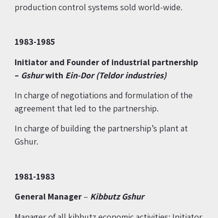
production control systems sold world-wide.
1983-1985
Initiator and Founder of industrial partnership
–
Gshur
with
Ein-Dor (Teldor industries)
In charge of negotiations and formulation of the
agreement that led to the partnership.
In charge of building the partnership’s plant at
Gshur.
1981-1983
General Manager
–
Kibbutz Gshur
Manager of all kibbutz economic activities; Initiator