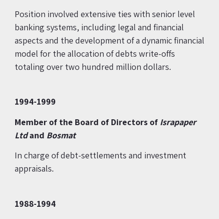
Position involved extensive ties with senior level
banking systems, including legal and financial
aspects and the development of a dynamic financial
model for the allocation of debts write-offs
totaling over two hundred million dollars.
1994-1999
Member of the Board of Directors of
Israpaper
Ltd
and
Bosmat
In charge of debt-settlements and investment
appraisals.
1988-1994